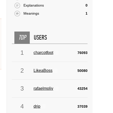
Explanations
0
Meanings
1
TOP
USERS
1
charcotfoot
76093
2
LikeaBoss
50080
3
rafaelmoliv
43254
4
drip
37039