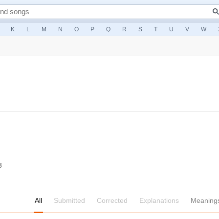
K
L
M
N
O
P
Q
R
S
T
U
V
W
3
All
Submitted
Corrected
Explanations
Meaning