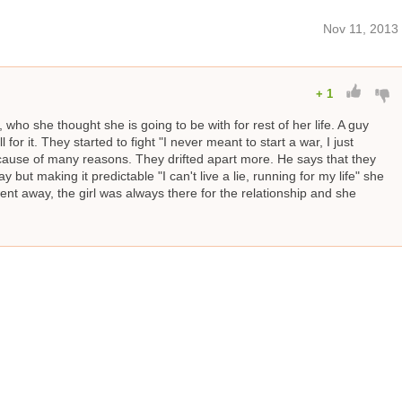
Nov 11, 2013
+
1
, who she thought she is going to be with for rest of her life. A guy
or it. They started to fight "I never meant to start a war, I just
ecause of many reasons. They drifted apart more. He says that they
y but making it predictable "I can't live a lie, running for my life" she
ent away, the girl was always there for the relationship and she