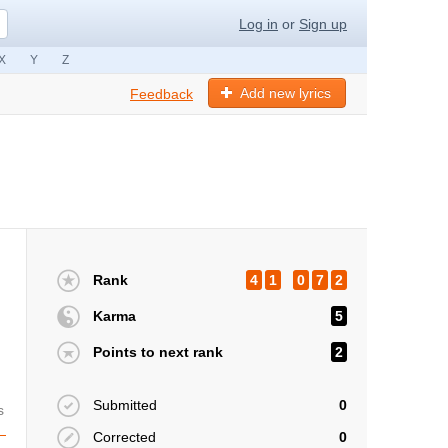
Log in
or
Sign up
X
Y
Z
Add new lyrics
Feedback
Rank
4
1
0
7
2
Karma
5
Points to next rank
2
Submitted
0
s
Corrected
0