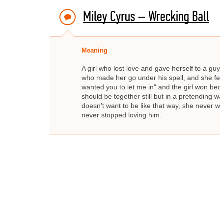
Miley Cyrus – Wrecking Ball
Meaning
A girl who lost love and gave herself to a guy
who made her go under his spell, and she fell f
wanted you to let me in" and the girl won b
should be together still but in a pretending wa
doesn't want to be like that way, she never w
never stopped loving him.