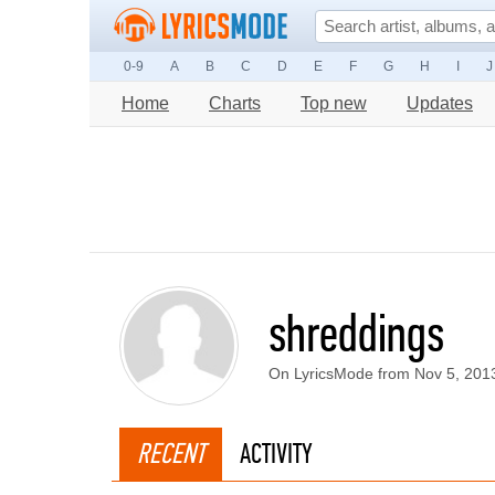
0-9
A
B
C
D
E
F
G
H
I
J
Home
Charts
Top new
Updates
shreddings
On LyricsMode from Nov 5, 201
RECENT
ACTIVITY