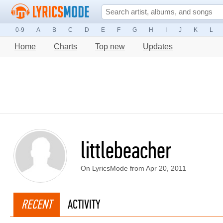
0-9
A
B
C
D
E
F
G
H
I
J
K
L
Home
Charts
Top new
Updates
littlebeacher
On LyricsMode from Apr 20, 2011
RECENT
ACTIVITY