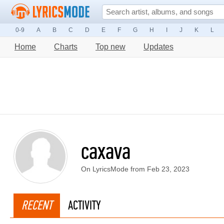
0-9
A
B
C
D
E
F
G
H
I
J
K
L
Home
Charts
Top new
Updates
caxava
On LyricsMode from Feb 23, 2023
RECENT
ACTIVITY