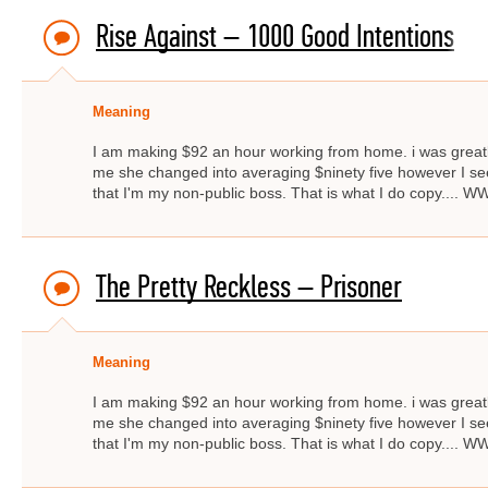
Rise Against – 1000 Good Intentions
Meaning
I am making $92 an hour working from home. i was great
me she changed into averaging $ninety five however I s
that I'm my non-public boss. That is what I do copy..
The Pretty Reckless – Prisoner
Meaning
I am making $92 an hour working from home. i was great
me she changed into averaging $ninety five however I s
that I'm my non-public boss. That is what I do copy..