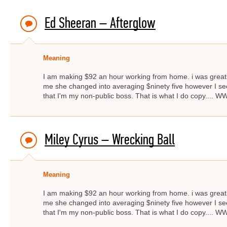
Ed Sheeran – Afterglow
Meaning
I am making $92 an hour working from home. i was great
me she changed into averaging $ninety five however I s
that I'm my non-public boss. That is what I do copy..
Miley Cyrus – Wrecking Ball
Meaning
I am making $92 an hour working from home. i was great
me she changed into averaging $ninety five however I s
that I'm my non-public boss. That is what I do copy..