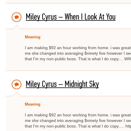
Miley Cyrus – When I Look At You
Meaning
I am making $92 an hour working from home. i was great
me she changed into averaging $ninety five however I s
that I'm my non-public boss. That is what I do copy..
Miley Cyrus – Midnight Sky
Meaning
I am making $92 an hour working from home. i was great
me she changed into averaging $ninety five however I s
that I'm my non-public boss. That is what I do copy..... ht