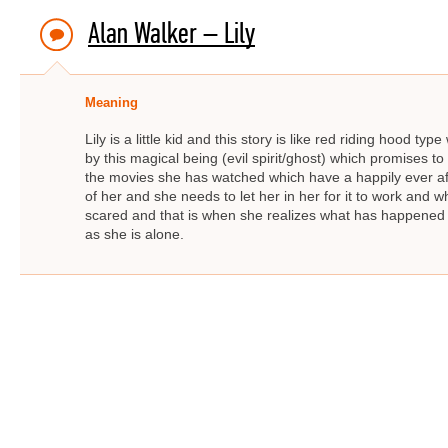
Alan Walker – Lily
Meaning
Lily is a little kid and this story is like red riding hood t
by this magical being (evil spirit/ghost) which promises to 
the movies she has watched which have a happily ever afte
of her and she needs to let her in her for it to work an
scared and that is when she realizes what has happened
as she is alone.