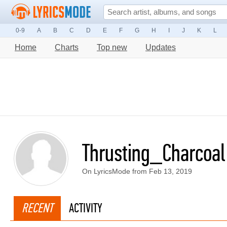
0-9
A
B
C
D
E
F
G
H
I
J
K
L
Home
Charts
Top new
Updates
Thrusting_Charcoal
On LyricsMode from Feb 13, 2019
RECENT
ACTIVITY