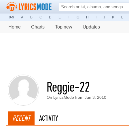
0-9
A
B
C
D
E
F
G
H
I
J
K
L
Home
Charts
Top new
Updates
Reggie-22
On LyricsMode from Jun 3, 2010
RECENT
ACTIVITY