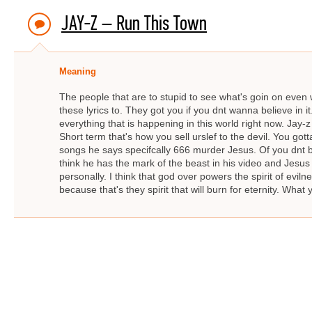
JAY-Z – Run This Town
Meaning
The people that are to stupid to see what's goin on even wh
these lyrics to. They got you if you dnt wanna believe in i
everything that is happening in this world right now. Jay-z
Short term that's how you sell urslef to the devil. You gott
songs he says specifcally 666 murder Jesus. Of you dnt b
think he has the mark of the beast in his video and Jesu
personally. I think that god over powers the spirit of evil
because that's they spirit that will burn for eternity. What 