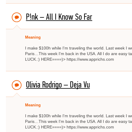
P!nk – All I Know So Far
Meaning
I make $100h while I'm traveling the world. Last week I w
Paris…This week I'm back in the USA. All I do are easy ta
LUCK.:) HERE====)> https://www.apprichs.com
Olivia Rodrigo – Deja Vu
Meaning
I make $100h while I'm traveling the world. Last week I w
Paris…This week I'm back in the USA. All I do are easy ta
LUCK.:) HERE====)> https://www.apprichs.com