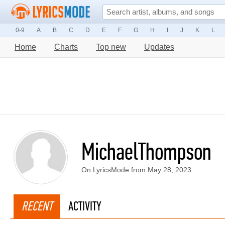
0-9
A
B
C
D
E
F
G
H
I
J
K
L
Home
Charts
Top new
Updates
MichaelThompson
On LyricsMode from May 28, 2023
RECENT
ACTIVITY