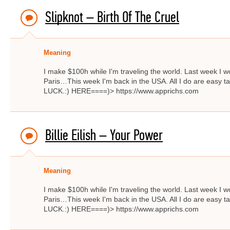
Slipknot – Birth Of The Cruel
Meaning
I make $100h while I'm traveling the world. Last week I w
Paris…This week I'm back in the USA. All I do are easy ta
LUCK.:) HERE====)> https://www.apprichs.com
Billie Eilish – Your Power
Meaning
I make $100h while I'm traveling the world. Last week I w
Paris…This week I'm back in the USA. All I do are easy ta
LUCK.:) HERE====)> https://www.apprichs.com