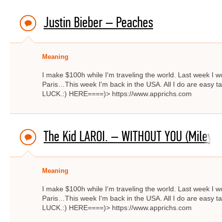
Justin Bieber – Peaches
Meaning
I make $100h while I'm traveling the world. Last week I w
Paris…This week I'm back in the USA. All I do are easy ta
LUCK.:) HERE====)> https://www.apprichs.com
The Kid LAROI. – WITHOUT YOU (Miley C
Meaning
I make $100h while I'm traveling the world. Last week I w
Paris…This week I'm back in the USA. All I do are easy ta
LUCK.:) HERE====)> https://www.apprichs.com