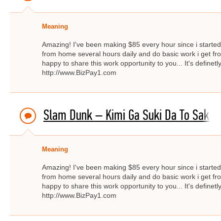
Meaning
Amazing! I've been making $85 every hour since i started f
from home several hours daily and do basic work i get fro
happy to share this work opportunity to you... It's definetly
http://www.BizPay1.com
Slam Dunk – Kimi Ga Suki Da To Sakebi
Meaning
Amazing! I've been making $85 every hour since i started f
from home several hours daily and do basic work i get fro
happy to share this work opportunity to you... It's definetly
http://www.BizPay1.com