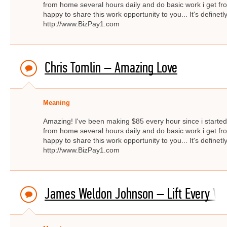
from home several hours daily and do basic work i get fro
happy to share this work opportunity to you... It's definetly
http://www.BizPay1.com
Chris Tomlin – Amazing Love
Meaning
Amazing! I've been making $85 every hour since i started f
from home several hours daily and do basic work i get fro
happy to share this work opportunity to you... It's definetly
http://www.BizPay1.com
James Weldon Johnson – Lift Every Voi