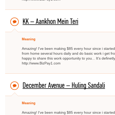
KK – Aankhon Mein Teri
Meaning
Amazing! I've been making $85 every hour since i started f
from home several hours daily and do basic work i get fro
happy to share this work opportunity to you... It's definetly
http://www.BizPay1.com
December Avenue – Huling Sandali
Meaning
Amazing! I've been making $85 every hour since i started f