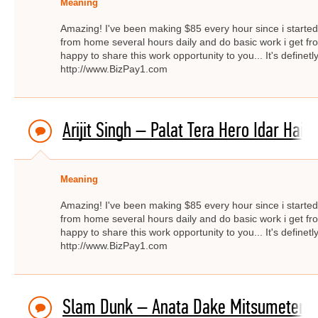
Meaning
Amazing! I've been making $85 every hour since i started f
from home several hours daily and do basic work i get fro
happy to share this work opportunity to you... It's definetly
http://www.BizPay1.com
Arijit Singh – Palat Tera Hero Idar Hai
Meaning
Amazing! I've been making $85 every hour since i started f
from home several hours daily and do basic work i get fro
happy to share this work opportunity to you... It's definetly
http://www.BizPay1.com
Slam Dunk – Anata Dake Mitsumeteru