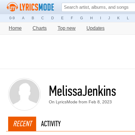
0-9
A
B
C
D
E
F
G
H
I
J
K
L
Home
Charts
Top new
Updates
MelissaJenkins
On LyricsMode from Feb 8, 2023
RECENT
ACTIVITY