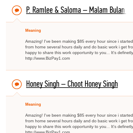
P. Ramlee & Saloma – Malam Bulan Di 
Meaning
Amazing! I've been making $85 every hour since i started f
from home several hours daily and do basic work i get fro
happy to share this work opportunity to you... It's definetly
http://www.BizPay1.com
Honey Singh – Choot Honey Singh
Meaning
Amazing! I've been making $85 every hour since i started f
from home several hours daily and do basic work i get fro
happy to share this work opportunity to you... It's definetly
http://www.BizPay1.com