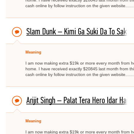
home. I have received exactly $20845 last month from thi
cash online by follow instruction on the given website.....
Slam Dunk – Kimi Ga Suki Da To Sakebi
Meaning
I am now making extra $19k or more every month from ho
home. I have received exactly $20845 last month from thi
cash online by follow instruction on the given website.....
Arijit Singh – Palat Tera Hero Idar Hai
Meaning
I am now making extra $19k or more every month from ho