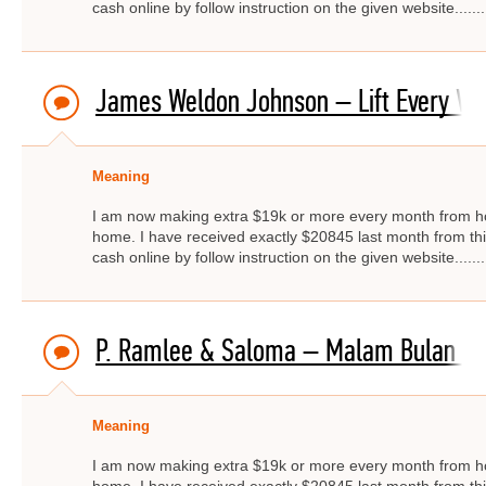
cash online by follow instruction on the given website.....
James Weldon Johnson – Lift Every Voi
Meaning
I am now making extra $19k or more every month from ho
home. I have received exactly $20845 last month from thi
cash online by follow instruction on the given website.....
P. Ramlee & Saloma – Malam Bulan Di 
Meaning
I am now making extra $19k or more every month from ho