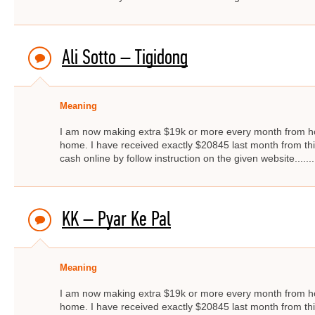
Ali Sotto – Tigidong
Meaning
I am now making extra $19k or more every month from ho
home. I have received exactly $20845 last month from thi
cash online by follow instruction on the given website.....
KK – Pyar Ke Pal
Meaning
I am now making extra $19k or more every month from ho
home. I have received exactly $20845 last month from thi