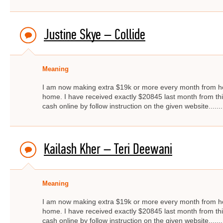
Justine Skye – Collide
Meaning
I am now making extra $19k or more every month from ho
home. I have received exactly $20845 last month from thi
cash online by follow instruction on the given website.....
Kailash Kher – Teri Deewani
Meaning
I am now making extra $19k or more every month from ho
home. I have received exactly $20845 last month from thi
cash online by follow instruction on the given website.....