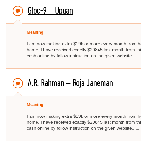
Gloc-9 – Upuan
Meaning
I am now making extra $19k or more every month from ho
home. I have received exactly $20845 last month from thi
cash online by follow instruction on the given website.....
A.R. Rahman – Roja Janeman
Meaning
I am now making extra $19k or more every month from ho
home. I have received exactly $20845 last month from thi
cash online by follow instruction on the given website.....