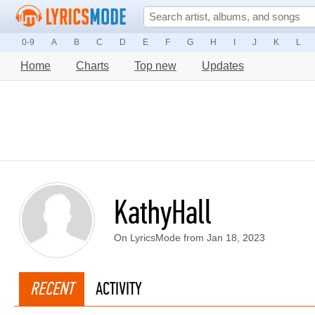
0-9
A
B
C
D
E
F
G
H
I
J
K
L
Home
Charts
Top new
Updates
KathyHall
On LyricsMode from Jan 18, 2023
RECENT
ACTIVITY