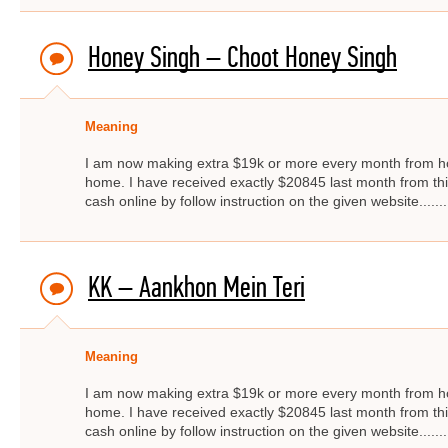
Honey Singh – Choot Honey Singh
Meaning
I am now making extra $19k or more every month from ho
home. I have received exactly $20845 last month from thi
cash online by follow instruction on the given website.....
KK – Aankhon Mein Teri
Meaning
I am now making extra $19k or more every month from ho
home. I have received exactly $20845 last month from thi
cash online by follow instruction on the given website.....