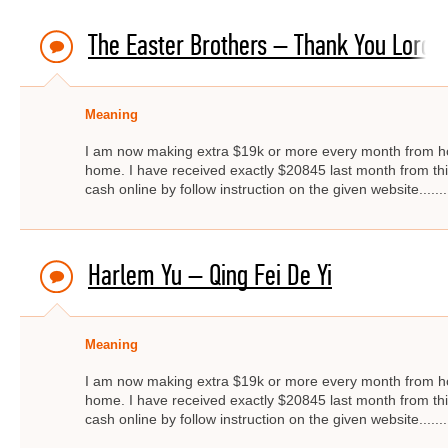
The Easter Brothers – Thank You Lord, 
Meaning
I am now making extra $19k or more every month from ho
home. I have received exactly $20845 last month from thi
cash online by follow instruction on the given website.....
Harlem Yu – Qing Fei De Yi
Meaning
I am now making extra $19k or more every month from ho
home. I have received exactly $20845 last month from thi
cash online by follow instruction on the given website.....