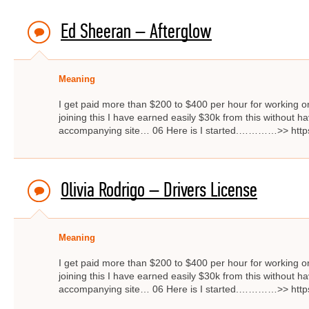
Ed Sheeran – Afterglow
Meaning
I get paid more than $200 to $400 per hour for working on
joining this I have earned easily $30k from this without hav
accompanying site… 06 Here is I started.…………>> http
Olivia Rodrigo – Drivers License
Meaning
I get paid more than $200 to $400 per hour for working on
joining this I have earned easily $30k from this without hav
accompanying site… 06 Here is I started.…………>> http