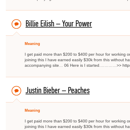
Billie Eilish – Your Power
Meaning
I get paid more than $200 to $400 per hour for working on
joining this I have earned easily $30k from this without hav
accompanying site… 06 Here is I started.…………>> http
Justin Bieber – Peaches
Meaning
I get paid more than $200 to $400 per hour for working on
joining this I have earned easily $30k from this without hav