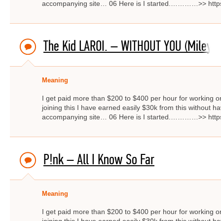
accompanying site… 06 Here is I started.…………>> http
The Kid LAROI. – WITHOUT YOU (Miley C
Meaning
I get paid more than $200 to $400 per hour for working on
joining this I have earned easily $30k from this without hav
accompanying site… 06 Here is I started.…………>> http
P!nk – All I Know So Far
Meaning
I get paid more than $200 to $400 per hour for working on