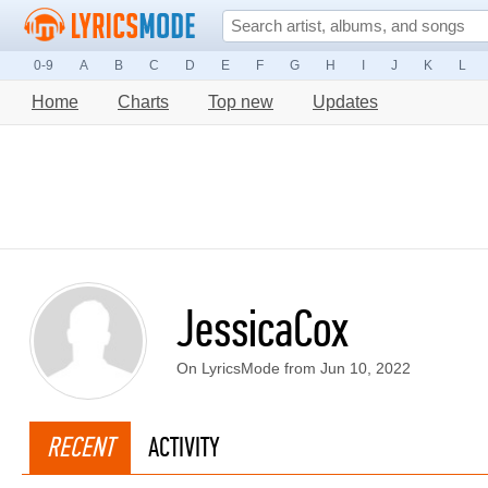
0-9
A
B
C
D
E
F
G
H
I
J
K
L
Home
Charts
Top new
Updates
JessicaCox
On LyricsMode from Jun 10, 2022
RECENT
ACTIVITY