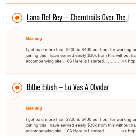
Lana Del Rey – Chemtrails Over The Co
Meaning
I get paid more than $200 to $400 per hour for working on
joining this I have earned easily $30k from this without hav
accompanying site… 06 Here is I started.…………>> http
Billie Eilish – Lo Vas A Olvidar
Meaning
I get paid more than $200 to $400 per hour for working on
joining this I have earned easily $30k from this without hav
accompanying site… 06 Here is I started.…………>> http