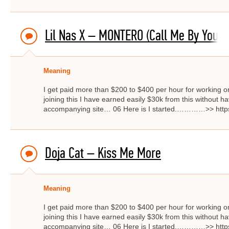
Lil Nas X – MONTERO (Call Me By Your
Meaning
I get paid more than $200 to $400 per hour for working on
joining this I have earned easily $30k from this without hav
accompanying site… 06 Here is I started.…………>> http
Doja Cat – Kiss Me More
Meaning
I get paid more than $200 to $400 per hour for working on
joining this I have earned easily $30k from this without hav
accompanying site… 06 Here is I started.…………>> http