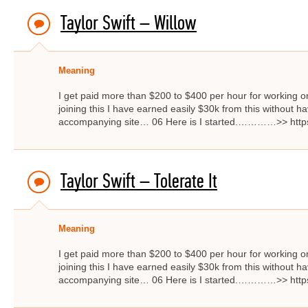
Taylor Swift – Willow
Meaning
I get paid more than $200 to $400 per hour for working on
joining this I have earned easily $30k from this without hav
accompanying site… 06 Here is I started.…………>> http
Taylor Swift – Tolerate It
Meaning
I get paid more than $200 to $400 per hour for working on
joining this I have earned easily $30k from this without hav
accompanying site… 06 Here is I started.…………>> http