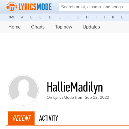
0-9
A
B
C
D
E
F
G
H
I
J
K
L
Home
Charts
Top new
Updates
HallieMadilyn
On LyricsMode from Sep 12, 2022
RECENT
ACTIVITY