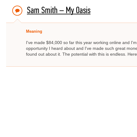
Sam Smith – My Oasis
Meaning
I've made $84,000 so far this year working online and I'm 
opportunity I heard about and I've made such great money. 
found out about it. The potential with this is endless. He