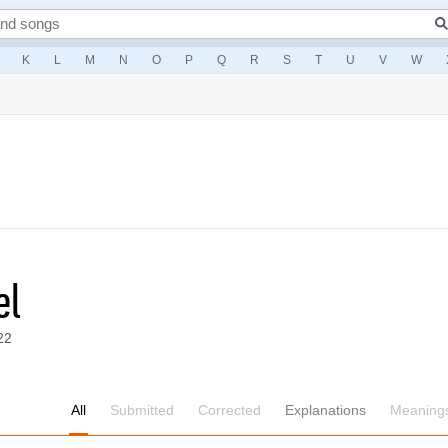
K
L
M
N
O
P
Q
R
S
T
U
V
W
el
22
All
Submitted
Corrected
Explanations
Meaning