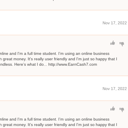
Nov 17, 2022
line and I'm a full time student. I’m using an online business
great money. It's really user friendly and I'm just so happy that I
s endless. Here’s what I do... http://www.EarnCash7.com
Nov 17, 2022
line and I'm a full time student. I’m using an online business
great money. It's really user friendly and I'm just so happy that I