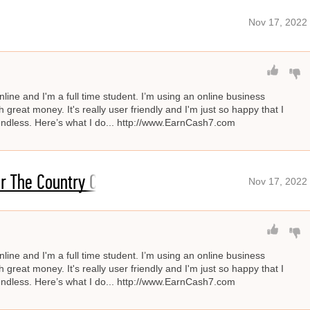
Nov 17, 2022
line and I'm a full time student. I’m using an online business
great money. It's really user friendly and I'm just so happy that I
s endless. Here’s what I do... http://www.EarnCash7.com
r The Country Club
Nov 17, 2022
line and I'm a full time student. I’m using an online business
great money. It's really user friendly and I'm just so happy that I
s endless. Here’s what I do... http://www.EarnCash7.com