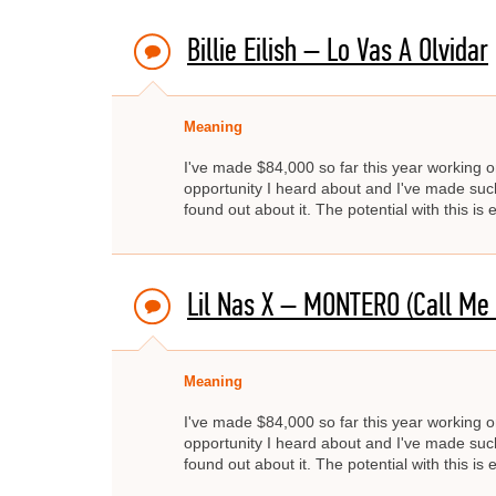
Billie Eilish – Lo Vas A Olvidar
Meaning
I've made $84,000 so far this year working on
opportunity I heard about and I've made such 
found out about it. The potential with this i
Lil Nas X – MONTERO (Call Me
Meaning
I've made $84,000 so far this year working on
opportunity I heard about and I've made such 
found out about it. The potential with this i