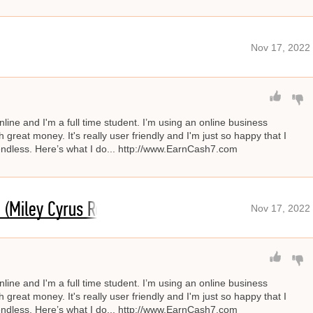
Nov 17, 2022
line and I'm a full time student. I’m using an online business
great money. It's really user friendly and I'm just so happy that I
s endless. Here’s what I do... http://www.EarnCash7.com
 (Miley Cyrus Remix)
Nov 17, 2022
line and I'm a full time student. I’m using an online business
great money. It's really user friendly and I'm just so happy that I
s endless. Here’s what I do... http://www.EarnCash7.com