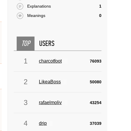
Explanations
1
Meanings
0
TOP
USERS
1
charcotfoot
76093
2
LikeaBoss
50080
3
rafaelmoliv
43254
4
drip
37039