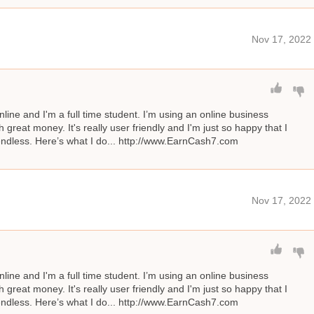
Nov 17, 2022
line and I'm a full time student. I’m using an online business
great money. It's really user friendly and I'm just so happy that I
s endless. Here’s what I do... http://www.EarnCash7.com
Nov 17, 2022
line and I'm a full time student. I’m using an online business
great money. It's really user friendly and I'm just so happy that I
s endless. Here’s what I do... http://www.EarnCash7.com