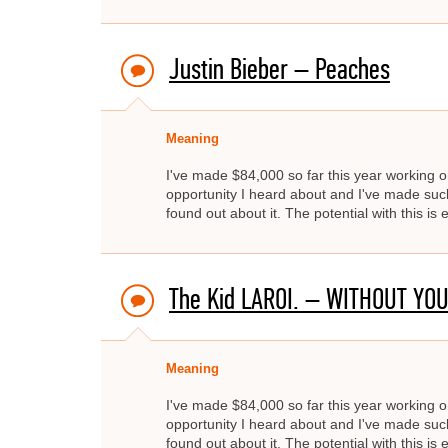
Justin Bieber – Peaches
Meaning
I've made $84,000 so far this year working on
opportunity I heard about and I've made such 
found out about it. The potential with this i
The Kid LAROI. – WITHOUT YOU
Meaning
I've made $84,000 so far this year working on
opportunity I heard about and I've made such 
found out about it. The potential with this i