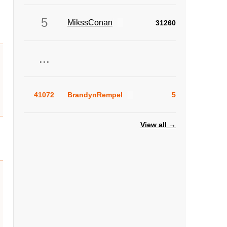
5
MikssConan
31260
...
41072
BrandynRempel
5
View all →