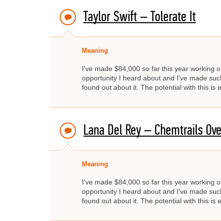
Taylor Swift – Tolerate It
Meaning
I've made $84,000 so far this year working on
opportunity I heard about and I've made such 
found out about it. The potential with this i
Lana Del Rey – Chemtrails Ove
Meaning
I've made $84,000 so far this year working on
opportunity I heard about and I've made such 
found out about it. The potential with this i