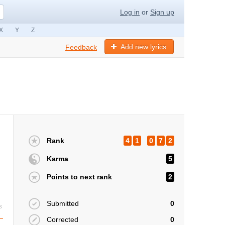
Log in
or
Sign up
X
Y
Z
Add new lyrics
Feedback
Rank
4
1
0
7
2
Karma
5
Points to next rank
2
Submitted
0
s
Corrected
0