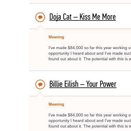
Doja Cat – Kiss Me More
Meaning
I've made $84,000 so far this year working on
opportunity I heard about and I've made such 
found out about it. The potential with this i
Billie Eilish – Your Power
Meaning
I've made $84,000 so far this year working on
opportunity I heard about and I've made such 
found out about it. The potential with this i