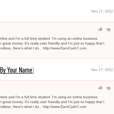
Nov 17, 2022
line and I'm a full time student. I’m using an online business
great money. It's really user friendly and I'm just so happy that I
s endless. Here’s what I do... http://www.EarnCash7.com
 By Your Name)
Nov 17, 2022
line and I'm a full time student. I’m using an online business
great money. It's really user friendly and I'm just so happy that I
s endless. Here’s what I do... http://www.EarnCash7.com