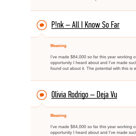
P!nk – All I Know So Far
Meaning
I've made $84,000 so far this year working on
opportunity I heard about and I've made such 
found out about it. The potential with this i
Olivia Rodrigo – Deja Vu
Meaning
I've made $84,000 so far this year working on
opportunity I heard about and I've made such 