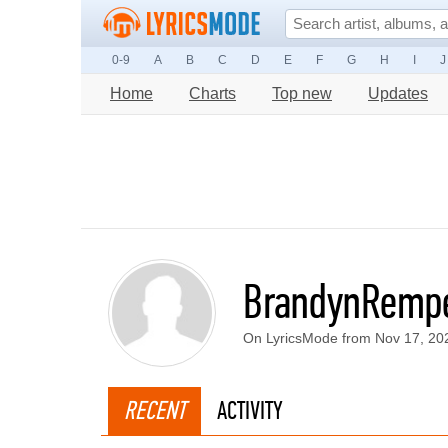
0-9
A
B
C
D
E
F
G
H
I
J
Home
Charts
Top new
Updates
BrandynRemp
On LyricsMode from Nov 17, 20
RECENT
ACTIVITY