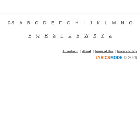
0-9
A
B
C
D
E
F
G
H
I
J
K
L
M
N
O
P
Q
R
S
T
U
V
W
X
Y
Z
Advertising
|
About
|
Terms of Use
|
Privacy Policy
LYRICS
MODE
© 2026