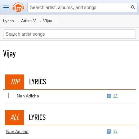
Lyrics
→
Artist: V
→
Vijay
Vijay
TOP
LYRICS
1
Nan Adicha
13
ALL
LYRICS
Nan Adicha
13