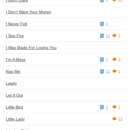
I Don't Care
6
43
I Don’t Want Your Money
I Never Fell
2
I See Fire
12
2
I Was Made For Loving You
I'm A Mess
7
3
Kiss Me
11
1
Lately
Let It Out
Little Bird
2
1
Little Lady
13