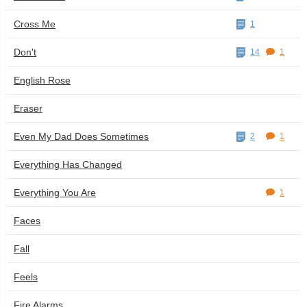
Cross Me
1
Don't
14
1
English Rose
Eraser
Even My Dad Does Sometimes
2
1
Everything Has Changed
Everything You Are
1
Faces
Fall
Feels
Fire Alarms