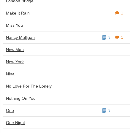
London Bridge
Make It Rain
1
Miss You
Nancy Mulligan
3
1
New Man
New York
Nina
No Love For The Lonely
Nothing On You
One
3
One Night