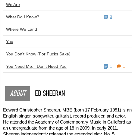
We Are
What Do I Know?
3
Where We Land
You
You Don't Know (For Fucks Sake)
You Need Me, I Don't Need You
1
1
ABOUT
ED SHEERAN
Edward Christopher Sheeran, MBE (born 17 February 1991) is an
English singer, songwriter, guitarist, record producer, and actor.
He attended the Academy of Contemporary Music in Guildford as
an undergraduate from the age of 18 in 2009. In early 2011,
Sheeran independently released the extended play, No. 5