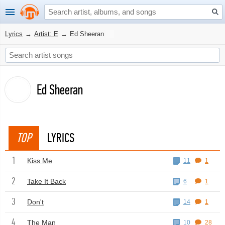
Lyrics
→
Artist: E
→
Ed Sheeran
Ed Sheeran
TOP
LYRICS
1
Kiss Me
11
1
2
Take It Back
6
1
3
Don't
14
1
4
The Man
10
28