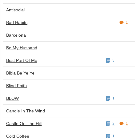
Antisocial
Bad Habits
1
Barcelona
Be My Husband
Best Part Of Me
3
Bibia Be Ye Ye
Blind Faith
BLOW
1
Candle In The Wind
Castle On The Hill
2
1
Cold Coffee
1