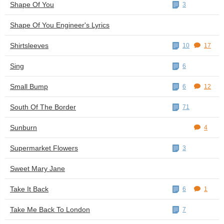
Shape Of You
3
Shape Of You Engineer's Lyrics
Shirtsleeves
10
17
Sing
6
Small Bump
6
12
South Of The Border
71
Sunburn
4
Supermarket Flowers
3
Sweet Mary Jane
Take It Back
6
1
Take Me Back To London
7