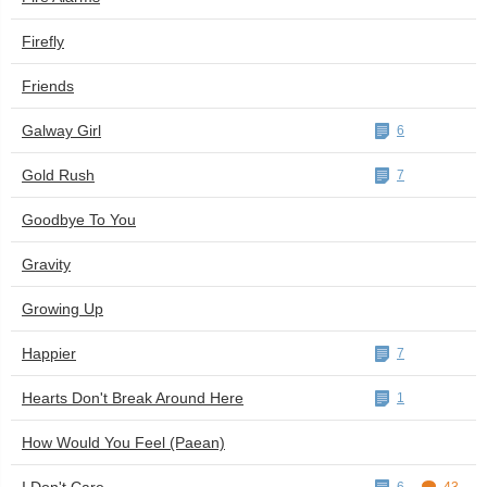
Firefly
Friends
Galway Girl
6
Gold Rush
7
Goodbye To You
Gravity
Growing Up
Happier
7
Hearts Don't Break Around Here
1
How Would You Feel (Paean)