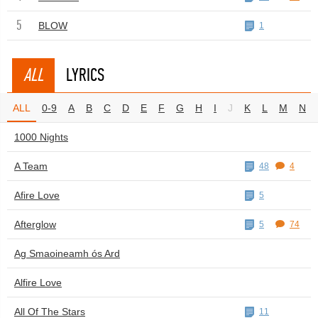
5
BLOW
1
ALL
LYRICS
ALL
0-9
A
B
C
D
E
F
G
H
I
J
K
L
M
N
1000 Nights
A Team
48
4
Afire Love
5
Afterglow
5
74
Ag Smaoineamh ós Ard
Alfire Love
All Of The Stars
11