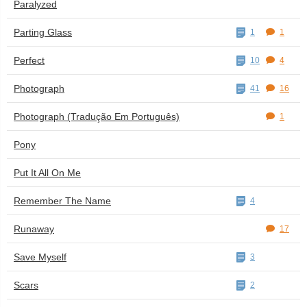
Paralyzed
Parting Glass
1
1
Perfect
10
4
Photograph
41
16
Photograph (Tradução Em Português)
1
Pony
Put It All On Me
Remember The Name
4
Runaway
17
Save Myself
3
Scars
2