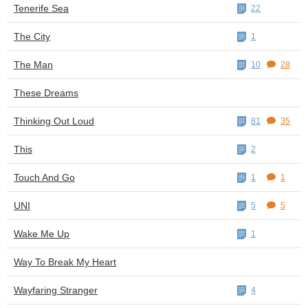
Tenerife Sea
22
The City
1
The Man
10
28
These Dreams
Thinking Out Loud
81
35
This
2
Touch And Go
1
1
UNI
5
5
Wake Me Up
1
Way To Break My Heart
Wayfaring Stranger
4