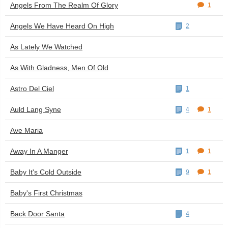
Angels From The Realm Of Glory
1
Angels We Have Heard On High
2
As Lately We Watched
As With Gladness, Men Of Old
Astro Del Ciel
1
Auld Lang Syne
4
1
Ave Maria
Away In A Manger
1
1
Baby It's Cold Outside
9
1
Baby's First Christmas
Back Door Santa
4