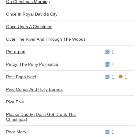
On Christmas Morning
Once In Royal David's City
Once Upon A Christmas
Over The River And Through The Woods
Pat-a-pan
1
Percy, The Puny Poinsettia
1
Petit Papa Noel
2
1
Pine Cones And Holly Berries
Piva Piva
Please Daddy (Don't Get Drunk This
Christmas)
Poor Mary
2