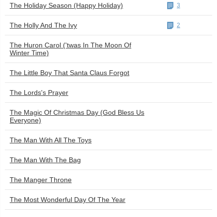
The Holiday Season (Happy Holiday)
3
The Holly And The Ivy
2
The Huron Carol ('twas In The Moon Of
Winter Time)
The Little Boy That Santa Claus Forgot
The Lords's Prayer
The Magic Of Christmas Day (God Bless Us
Everyone)
The Man With All The Toys
The Man With The Bag
The Manger Throne
The Most Wonderful Day Of The Year