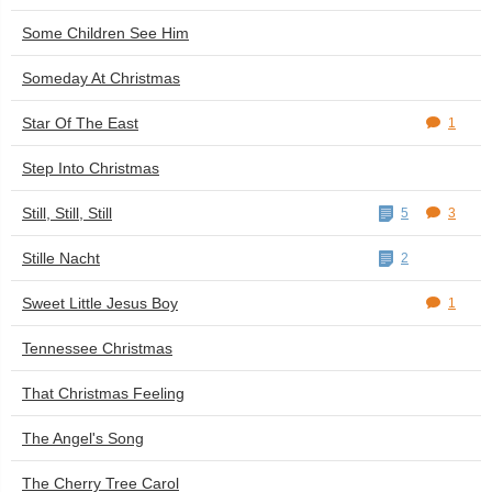
Some Children See Him
Someday At Christmas
Star Of The East
1
Step Into Christmas
Still, Still, Still
5
3
Stille Nacht
2
Sweet Little Jesus Boy
1
Tennessee Christmas
That Christmas Feeling
The Angel's Song
The Cherry Tree Carol