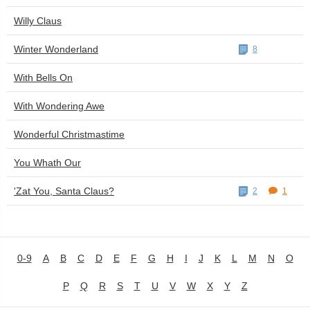
Willy Claus
Winter Wonderland
8
With Bells On
With Wondering Awe
Wonderful Christmastime
You Whath Our
'Zat You, Santa Claus?
2
1
0-9
A
B
C
D
E
F
G
H
I
J
K
L
M
N
O
P
Q
R
S
T
U
V
W
X
Y
Z