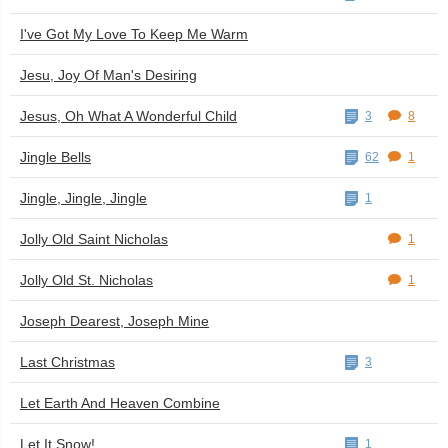
I've Got My Love To Keep Me Warm
Jesu, Joy Of Man's Desiring
Jesus, Oh What A Wonderful Child
3
8
Jingle Bells
62
1
Jingle, Jingle, Jingle
1
Jolly Old Saint Nicholas
1
Jolly Old St. Nicholas
1
Joseph Dearest, Joseph Mine
Last Christmas
3
Let Earth And Heaven Combine
Let It Snow!
1