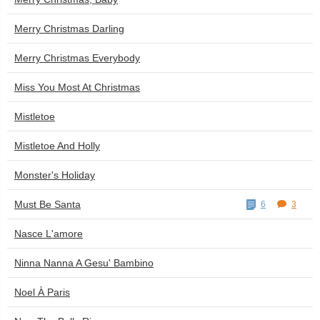
Merry Christmas Darling
Merry Christmas Everybody
Miss You Most At Christmas
Mistletoe
Mistletoe And Holly
Monster's Holiday
Must Be Santa
6
3
Nasce L'amore
Ninna Nanna A Gesu' Bambino
Noel À Paris