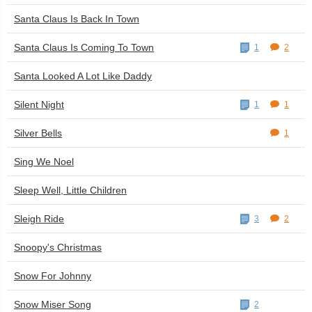
Santa Claus Is Back In Town
Santa Claus Is Coming To Town
1
2
Santa Looked A Lot Like Daddy
Silent Night
1
1
Silver Bells
1
Sing We Noel
Sleep Well, Little Children
Sleigh Ride
3
2
Snoopy's Christmas
Snow For Johnny
Snow Miser Song
2