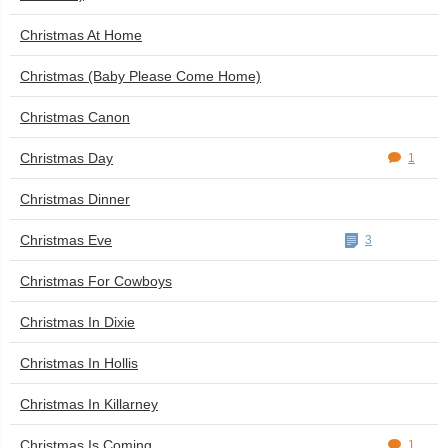
Christmas At Home
Christmas (Baby Please Come Home)
Christmas Canon
Christmas Day
1
Christmas Dinner
Christmas Eve
3
Christmas For Cowboys
Christmas In Dixie
Christmas In Hollis
Christmas In Killarney
Christmas Is Coming
1