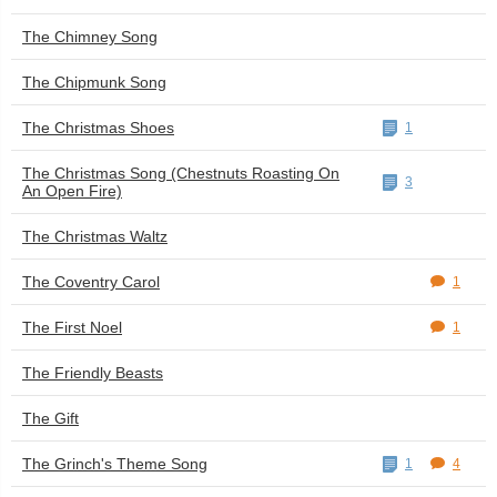
The Chimney Song
The Chipmunk Song
The Christmas Shoes
1
The Christmas Song (Chestnuts Roasting On
3
An Open Fire)
The Christmas Waltz
The Coventry Carol
1
The First Noel
1
The Friendly Beasts
The Gift
The Grinch's Theme Song
1
4