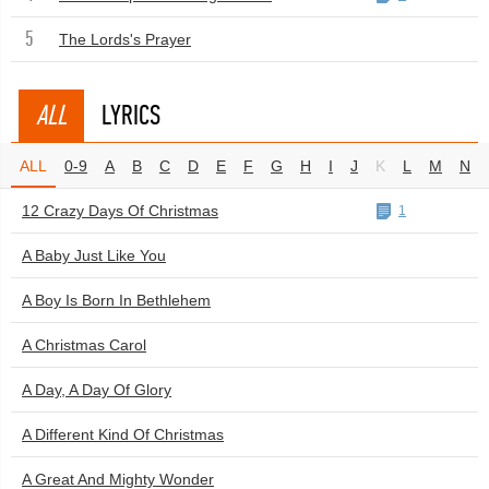
5
The Lords's Prayer
ALL
LYRICS
ALL
0-9
A
B
C
D
E
F
G
H
I
J
K
L
M
N
12 Crazy Days Of Christmas
1
A Baby Just Like You
A Boy Is Born In Bethlehem
A Christmas Carol
A Day, A Day Of Glory
A Different Kind Of Christmas
A Great And Mighty Wonder