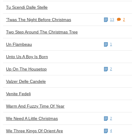
Tu Scendi Dalle Stelle
'Twas The Night Before Christmas
13
2
Two Step Around The Christmas Tree
Un Flambeau
1
Unto Us A Boy Is Born
Up On The Housetop
2
Valzer Delle Candele
Venite Fedeli
Warm And Fuzzy Time Of Year
We Need A Little Christmas
2
We Three Kings Of Orient Are
4