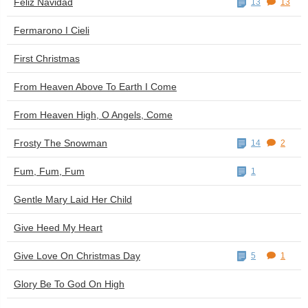
Feliz Navidad
13
13
Fermarono I Cieli
First Christmas
From Heaven Above To Earth I Come
From Heaven High, O Angels, Come
Frosty The Snowman
14
2
Fum, Fum, Fum
1
Gentle Mary Laid Her Child
Give Heed My Heart
Give Love On Christmas Day
5
1
Glory Be To God On High