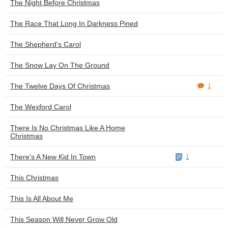
The Night Before Christmas
The Race That Long In Darkness Pined
The Shepherd's Carol
The Snow Lay On The Ground
The Twelve Days Of Christmas
1
The Wexford Carol
There Is No Christmas Like A Home
Christmas
There's A New Kid In Town
1
This Christmas
This Is All About Me
This Season Will Never Grow Old