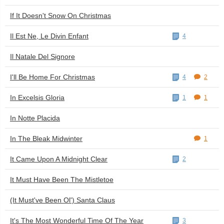
If It Doesn't Snow On Christmas
Il Est Ne, Le Divin Enfant
4
Il Natale Del Signore
I'll Be Home For Christmas
4
2
In Excelsis Gloria
1
1
In Notte Placida
In The Bleak Midwinter
1
It Came Upon A Midnight Clear
2
It Must Have Been The Mistletoe
(It Must've Been Ol') Santa Claus
It's The Most Wonderful Time Of The Year
3