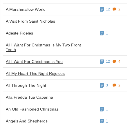
A Marshmallow World
12
2
A Visit From Saint Nicholas
Adeste Fideles
1
All I Want For Christmas Is My Two Front
Teeth
All I Want For Christmas Is You
12
4
All My Heart This Night Rejoices
All Through The Night
3
2
Alla Fredda Tua Capanna
An Old Fashioned Christmas
1
Angels And Shepherds
1