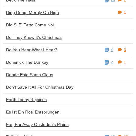
Deck The Halls
23
7
Ding Dong! Merrily On High
1
Dio Si E' Fatto Come Noi
Do They Know It's Christmas
Do You Hear What I Hear?
4
3
Dominick The Donkey
2
1
Donde Esta Santa Claus
Don't Save It All For Christmas Day
Earth Today Rejoices
Es Ist Ein Ros' Entsprungen
Far, Far Away On Judea's Plains