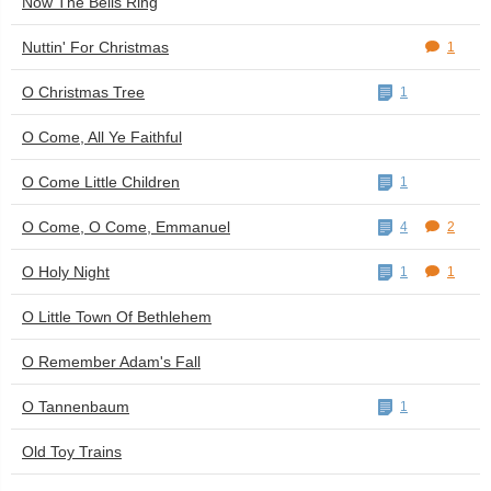
Now The Bells Ring
Nuttin' For Christmas
1
O Christmas Tree
1
O Come, All Ye Faithful
O Come Little Children
1
O Come, O Come, Emmanuel
4
2
O Holy Night
1
1
O Little Town Of Bethlehem
O Remember Adam's Fall
O Tannenbaum
1
Old Toy Trains