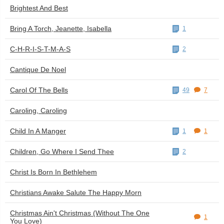
Brightest And Best
Bring A Torch, Jeanette, Isabella
1
C-H-R-I-S-T-M-A-S
2
Cantique De Noel
Carol Of The Bells
49
7
Caroling, Caroling
Child In A Manger
1
1
Children, Go Where I Send Thee
2
Christ Is Born In Bethlehem
Christians Awake Salute The Happy Morn
Christmas Ain't Christmas (Without The One
1
You Love)