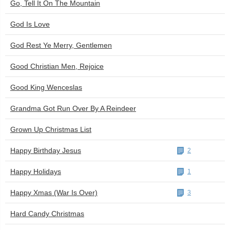
Go, Tell It On The Mountain
God Is Love
God Rest Ye Merry, Gentlemen
Good Christian Men, Rejoice
Good King Wenceslas
Grandma Got Run Over By A Reindeer
Grown Up Christmas List
Happy Birthday Jesus
2
Happy Holidays
1
Happy Xmas (War Is Over)
3
Hard Candy Christmas