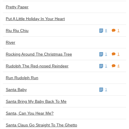
Pretty Paper
Put A Little Holiday In Your Heart
Riu Riu Chiu
8
1
River
Rocking Around The Christmas Tree
1
1
Rudolph The Red-nosed Reindeer
1
4
Run Rudolph Run
Santa Baby
1
Santa Bring My Baby Back To Me
Santa, Can You Hear Me?
Santa Claus Go Straight To The Ghetto