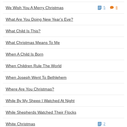
We Wish You A Merry Christmas
5
8
What Are You Doing New Year's Eve?
What Child Is This?
What Christmas Means To Me
When A Child Is Born
When Children Rule The World
When Joseph Went To Bethlehem
Where Are You Christmas?
While By My Sheep I Watched At Night
While Shepherds Watched Their Flocks
White Christmas
2