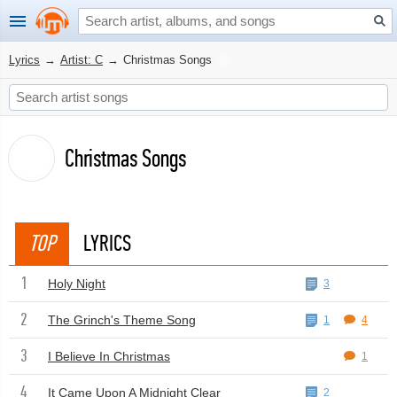
Lyrics
→
Artist: C
→
Christmas Songs
Christmas Songs
TOP
LYRICS
1
Holy Night
3
2
The Grinch's Theme Song
1
4
3
I Believe In Christmas
1
4
It Came Upon A Midnight Clear
2