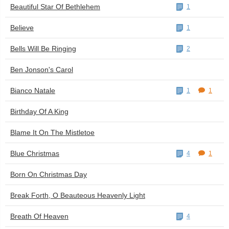
Beautiful Star Of Bethlehem
1
Believe
1
Bells Will Be Ringing
2
Ben Jonson's Carol
Bianco Natale
1
1
Birthday Of A King
Blame It On The Mistletoe
Blue Christmas
4
1
Born On Christmas Day
Break Forth, O Beauteous Heavenly Light
Breath Of Heaven
4