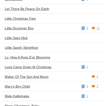
Let There Be Peace On Earth
Little Christmas Tree
Little Drummer Boy
5
11
Little Saint Nick
Little Sandy Sleighfoot
Lo, How A Rose E'er Blooming
Love Came Down At Christmas
1
Maker Of The Sun And Moon
1
Mary's Boy Child
4
1
Mele Kalikimaka
1
Merry Christmas, Baby