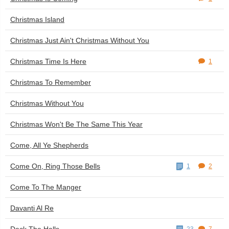
Christmas Island
Christmas Just Ain't Christmas Without You
Christmas Time Is Here
1
Christmas To Remember
Christmas Without You
Christmas Won't Be The Same This Year
Come, All Ye Shepherds
Come On, Ring Those Bells
1
2
Come To The Manger
Davanti Al Re