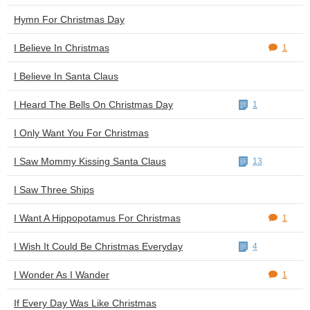
Hymn For Christmas Day
I Believe In Christmas
1
I Believe In Santa Claus
I Heard The Bells On Christmas Day
1
I Only Want You For Christmas
I Saw Mommy Kissing Santa Claus
13
I Saw Three Ships
I Want A Hippopotamus For Christmas
1
I Wish It Could Be Christmas Everyday
4
I Wonder As I Wander
1
If Every Day Was Like Christmas