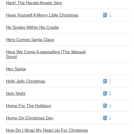
Hark! The Herald Angels Sing
Have Yourself A Merry Little Christmas
1
He Smiles Within His Cradle
Here Comes Santa Claus
Here We Come A-wassailing (The Wassail
Song)
Hey Santa
Holly Jolly Christmas
7
Holy Night
3
Home For The Holidays
1
Home On Christmas Day
1
How Do I Wrap My Heart Up For Christmas