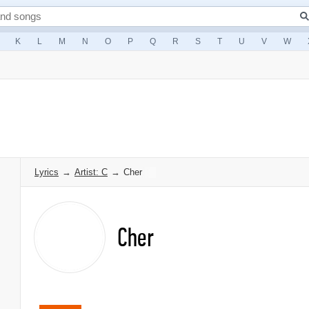
K
L
M
N
O
P
Q
R
S
T
U
V
W
Lyrics
→
Artist: C
→
Cher
Cher