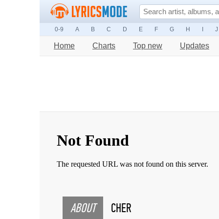
0-9
A
B
C
D
E
F
G
H
I
J
Home
Charts
Top new
Updates
ABOUT
CHER