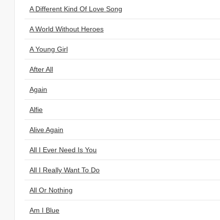
A Different Kind Of Love Song
A World Without Heroes
A Young Girl
After All
Again
Alfie
Alive Again
All I Ever Need Is You
All I Really Want To Do
All Or Nothing
Am I Blue