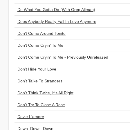
Do What You Gotta Do (With Greg Allman)
Does Anybody Really Fall In Love Anymore
Don't Come Around Tonite
Don't Come Cryin' To Me
Don't Come Cryin' To Me - Previously Unreleased
Don't Hide Your Love
Don't Talke To Strangers
Don't Think Twice, It's All Right
Don't Try To Close A Rose
Dov'e L'amore
Down, Down, Down