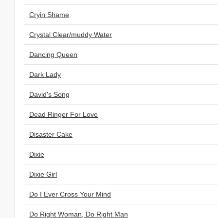
Cryin Shame
Crystal Clear/muddy Water
Dancing Queen
Dark Lady
David's Song
Dead Ringer For Love
Disaster Cake
Dixie
Dixie Girl
Do I Ever Cross Your Mind
Do Right Woman, Do Right Man