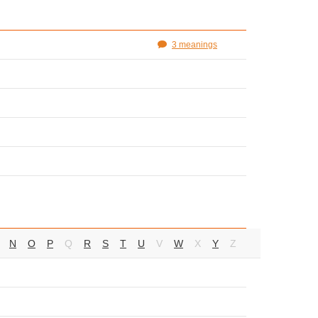
3 meanings
N
O
P
Q
R
S
T
U
V
W
X
Y
Z