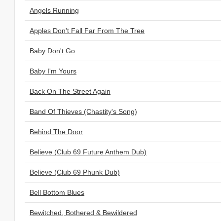
Angels Running
Apples Don't Fall Far From The Tree
Baby Don't Go
Baby I'm Yours
Back On The Street Again
Band Of Thieves (Chastity's Song)
Behind The Door
Believe (Club 69 Future Anthem Dub)
Believe (Club 69 Phunk Dub)
Bell Bottom Blues
Bewitched, Bothered & Bewildered