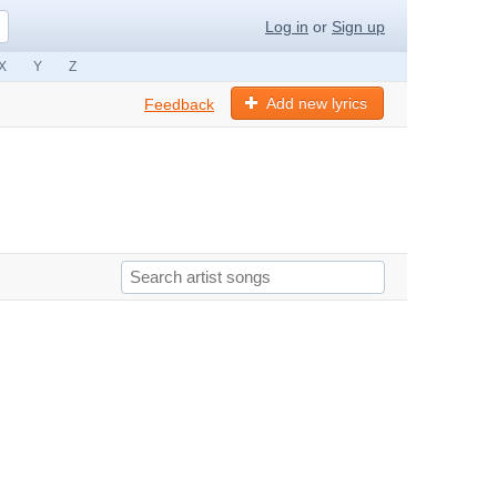
Log in
or
Sign up
X
Y
Z
Add new lyrics
Feedback