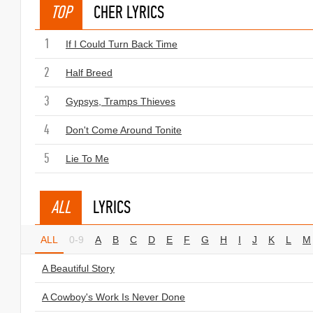
TOP
CHER LYRICS
1
If I Could Turn Back Time
2
Half Breed
3
Gypsys, Tramps Thieves
4
Don't Come Around Tonite
5
Lie To Me
ALL
LYRICS
ALL
0-9
A
B
C
D
E
F
G
H
I
J
K
L
M
A Beautiful Story
A Cowboy's Work Is Never Done