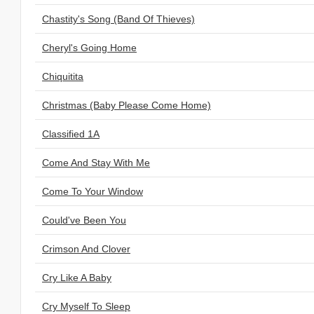
Chastity's Song (Band Of Thieves)
Cheryl's Going Home
Chiquitita
Christmas (Baby Please Come Home)
Classified 1A
Come And Stay With Me
Come To Your Window
Could've Been You
Crimson And Clover
Cry Like A Baby
Cry Myself To Sleep