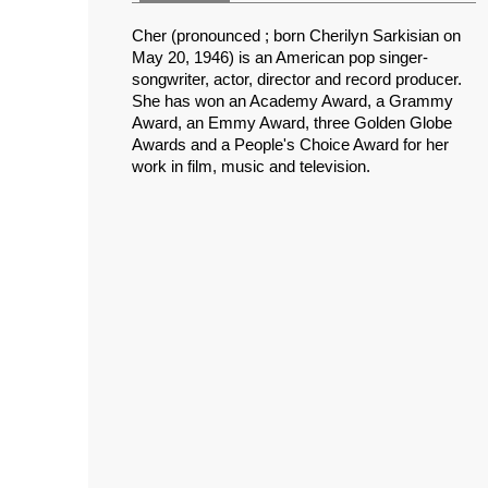
Cher (pronounced ; born Cherilyn Sarkisian on
May 20, 1946) is an American pop singer-
songwriter, actor, director and record producer.
She has won an Academy Award, a Grammy
Award, an Emmy Award, three Golden Globe
Awards and a People's Choice Award for her
work in film, music and television.