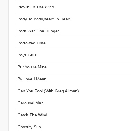
Blowin' In The Wind
Body To Body,heart To Heart
Born With The Hunger
Borrowed Time
Boys Girls
But You're Mine
By Love I Mean
Can You Fool (With Greg Allman)
Carousel Man
Catch The Wind
Chastity Sun